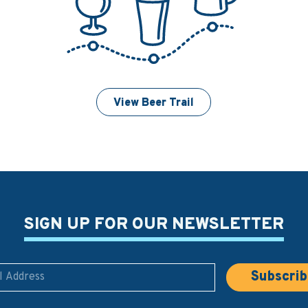
View Beer Trail
SIGN UP FOR OUR NEWSLETTER