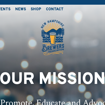
VENTS
NEWS
SHOP
CONTACT
OUR MISSIO
 Promote, Educate and Advoc