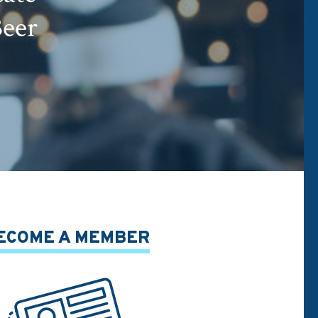
Beer
ECOME A MEMBER