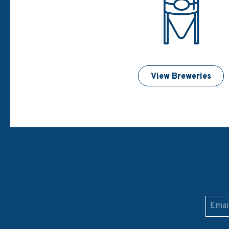
View Breweries