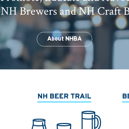
 NH Brewers and NH Craft 
About NHBA
NH BEER TRAIL
B