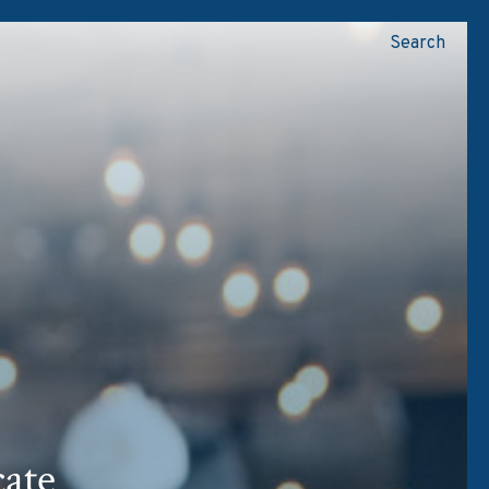
Search
N
ate