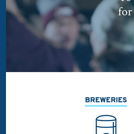
for
BREWERIES