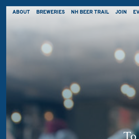
ABOUT
BREWERIES
NH BEER TRAIL
JOIN
E
To