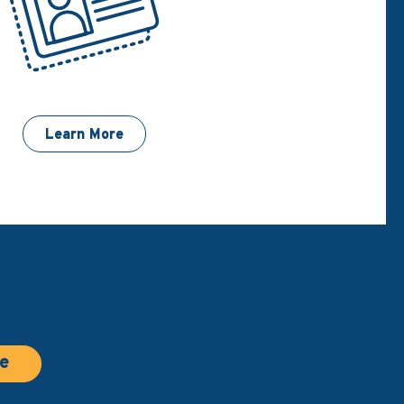
Learn More