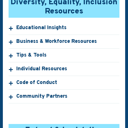
Diversity, Equality, Inclusion
Resources
Educational Insights
Business & Workforce Resources
Tips & Tools
Individual Resources
Code of Conduct
Community Partners