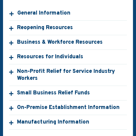
General Information
Reopening Resources
Business & Workforce Resources
Resources for Individuals
Non-Profit Relief for Service Industry
Workers
Small Business Relief Funds
On-Premise Establishment Information
Manufacturing Information