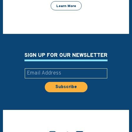
Learn More
SIGN UP FOR OUR NEWSLETTER