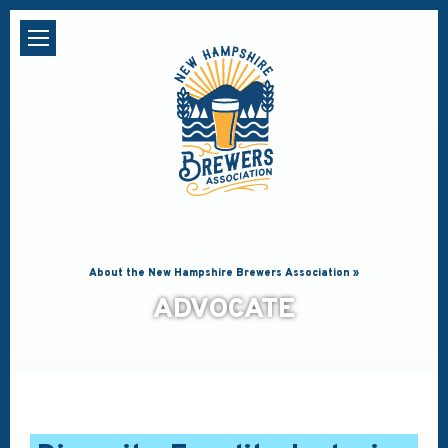
About the New Hampshire Brewers Association »
ADVOCATE