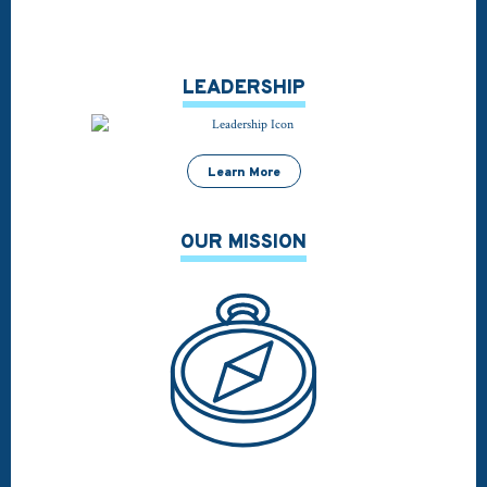
LEADERSHIP
Learn More
OUR MISSION