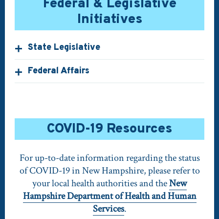
Federal & Legislative
Initiatives
State Legislative
Federal Affairs
COVID-19 Resources
For up-to-date information regarding the status
of COVID-19 in New Hampshire, please refer to
your local health authorities and the
New
Hampshire Department of Health and Human
Services
.