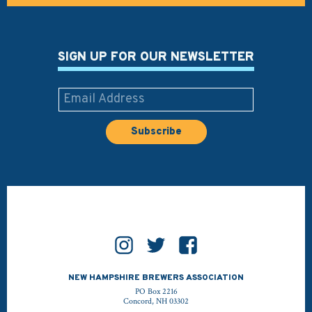
SIGN UP FOR OUR NEWSLETTER
NEW HAMPSHIRE BREWERS ASSOCIATION
PO Box 2216
Concord, NH 03302