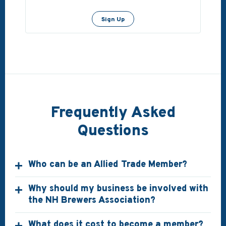
Sign Up
Frequently Asked
Questions
Who can be an Allied Trade Member?
Why should my business be involved with
the NH Brewers Association?
What does it cost to become a member?