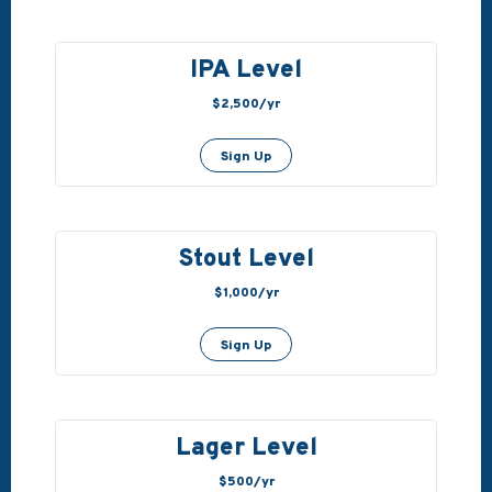
IPA Level
$2,500/yr
Sign Up
Stout Level
$1,000/yr
Sign Up
Lager Level
$500/yr