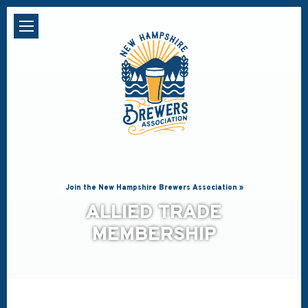
Join the New Hampshire Brewers Association »
ALLIED TRADE
MEMBERSHIP