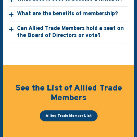
What are the benefits of membership?
Can Allied Trade Members hold a seat on
the Board of Directors or vote?
See the List of Allied Trade
Members
Allied Trade Member List