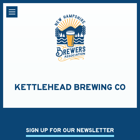
KETTLEHEAD BREWING CO
SIGN UP FOR OUR NEWSLETTER