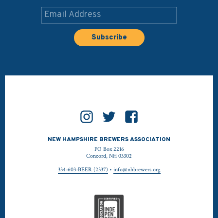
NEW HAMPSHIRE BREWERS ASSOCIATION
PO Box 2216
Concord, NH 03302
334-603-BEER (2337)
•
info@nhbrewers.org