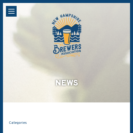
NEWS
Categories