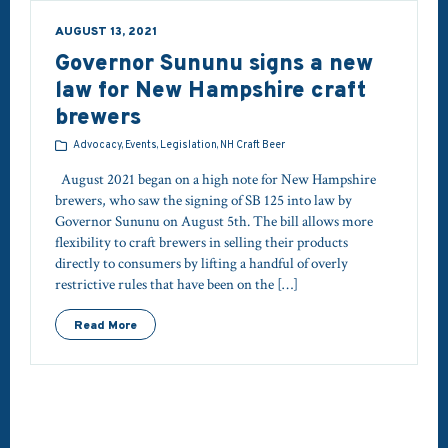
AUGUST 13, 2021
Governor Sununu signs a new
law for New Hampshire craft
brewers
Advocacy, Events, Legislation, NH Craft Beer
August 2021 began on a high note for New Hampshire
brewers, who saw the signing of SB 125 into law by
Governor Sununu on August 5th. The bill allows more
flexibility to craft brewers in selling their products
directly to consumers by lifting a handful of overly
restrictive rules that have been on the […]
Read More