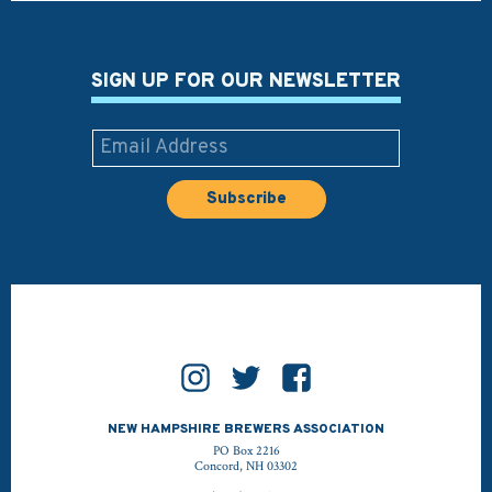
SIGN UP FOR OUR NEWSLETTER
NEW HAMPSHIRE BREWERS ASSOCIATION
PO Box 2216
Concord, NH 03302