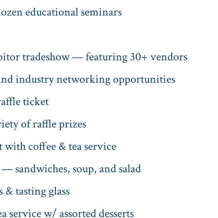
 dozen educational seminars
ibitor tradeshow — featuring 30+ vendors
nd industry networking opportunities
fle ticket
ety of raffle prizes
 with coffee & tea service
 — sandwiches, soup, and salad
 & tasting glass
a service w/ assorted desserts