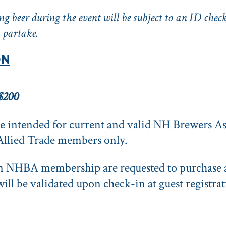
g beer during the event will be subject to an ID check
 partake.
ON
$200
 intended for current and valid NH Brewers As
Allied Trade members only.
an NHBA membership are requested to purcha
ill be validated upon check-in at guest registrat