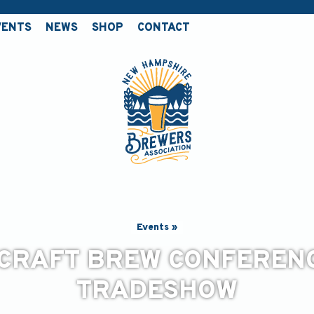
VENTS
NEWS
SHOP
CONTACT
Events »
CRAFT BREW CONFEREN
TRADESHOW