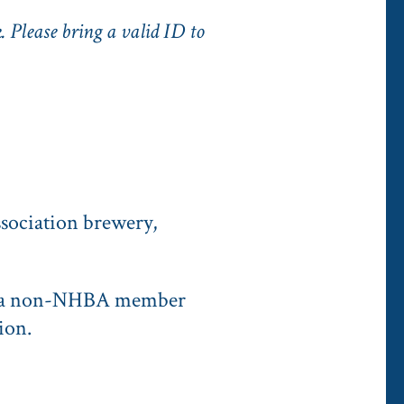
. Please bring a valid ID to
sociation brewery,
se a non-NHBA member
ion.