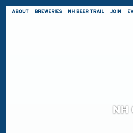
ABOUT
BREWERIES
NH BEER TRAIL
JOIN
E
NH 