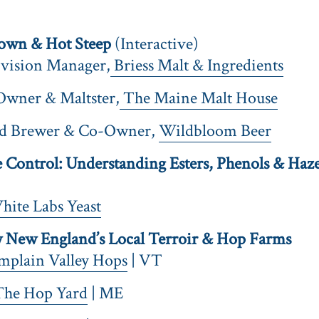
own & Hot Steep
(Interactive)
ivision Manager,
Briess Malt & Ingredients
Owner & Maltster,
The Maine Malt House
ad Brewer & Co-Owner,
Wildbloom Beer
Control: Understanding Esters, Phenols & Haze 
ite Labs Yeast
New England’s Local Terroir & Hop Farms
mplain Valley Hops
| VT
The Hop Yard
| ME