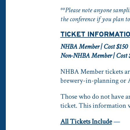
**Please note anyone samplin
the conference if you plan to
TICKET INFORMATI
NHBA Member | Cost $150
Non-NHBA Member | Cost 
NHBA Member tickets are
brewery-in-planning or 
Those who do not have 
ticket. This information w
All Tickets Include
—