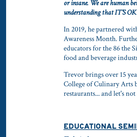
or insane. We are human bein
understanding that IT’S 
In 2019, he partnered wi
Awareness Month. Further,
educators for the 86 the 
food and beverage indust
Trevor brings over 15 ye
College of Culinary Arts 
restaurants... and let's n
EDUCATIONAL SEM