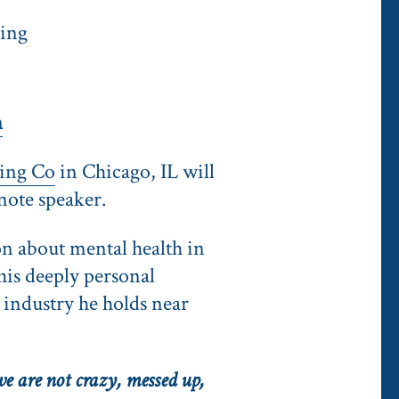
ring
m
ing Co
in Chicago, IL will
note speaker.
on about mental health in
his deeply personal
e industry he holds near
e are not crazy, messed up,