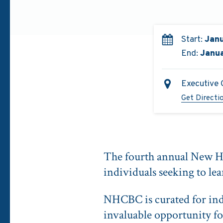
Start:
Janu
End:
Janua
Executive 
Get Directi
The fourth annual New H
individuals seeking to lea
NHCBC is curated for ind
invaluable opportunity fo