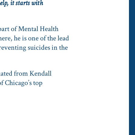
lp, it starts with
part of Mental Health
re, he is one of the lead
reventing suicides in the
uated from Kendall
f Chicago’s top