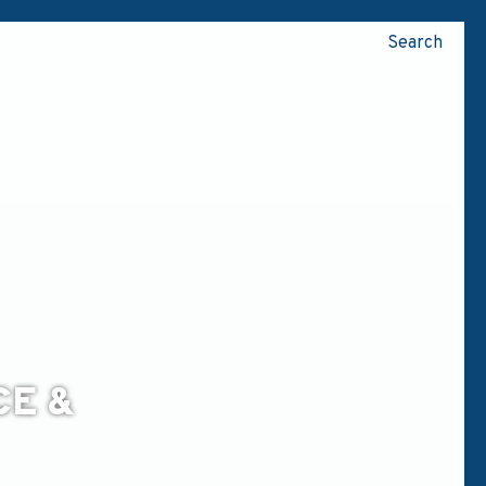
Search
CE &