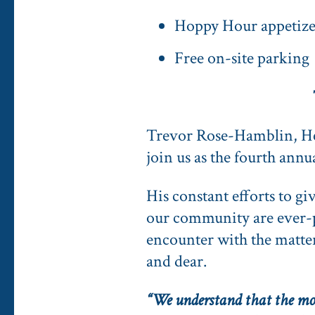
Hoppy Hour appetizer
Free on-site parking
Trevor Rose-Hamblin, H
join us as the fourth an
His constant efforts to g
our community are ever-pr
encounter with the matter 
and dear.
“We understand that the mor