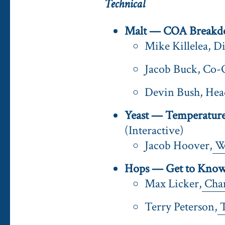
Technical
Malt — COA Breakd
Mike Killelea, D
Jacob Buck, Co-
Devin Bush, He
Yeast — Temperature 
(Interactive)
Jacob Hoover,
Wh
Hops — Get to Know 
Max Licker,
Cha
Terry Peterson,