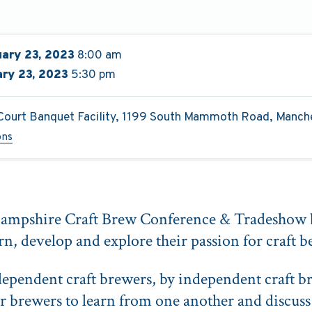
ary 23, 2023
8:00 am
ry 23, 2023
5:30 pm
Court Banquet Facility, 1199 South Mammoth Road, Manch
ons
ampshire Craft Brew Conference & Tradeshow b
rn, develop and explore their passion for craft b
ependent craft brewers, by independent craft b
r brewers to learn from one another and discuss 