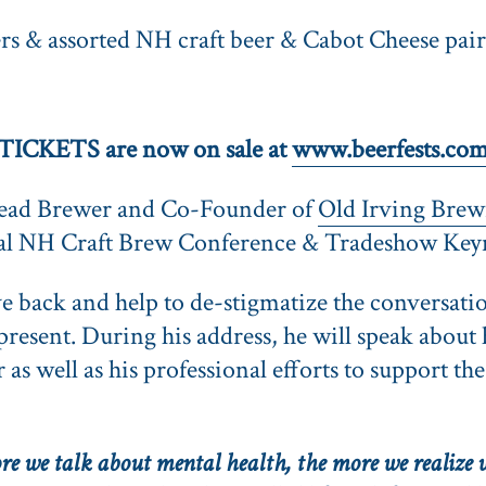
s & assorted NH craft beer & Cabot Cheese pai
TICKETS are now on sale at
www.beerfests.co
ead Brewer and Co-Founder of
Old Irving Brew
nual NH Craft Brew Conference & Tradeshow Key
ive back and help to de-stigmatize the conversati
esent. During his address, he will speak about 
as well as his professional efforts to support th
e we talk about mental health, the more we realize w