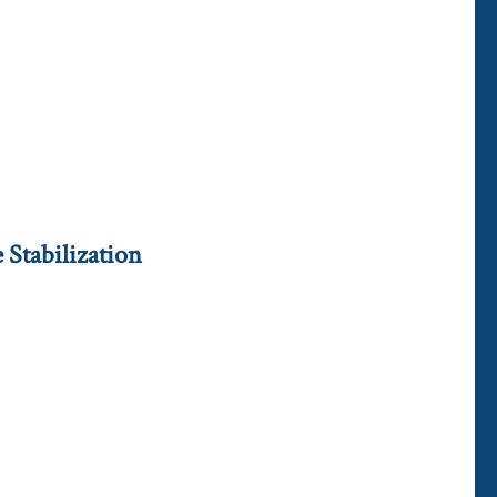
Stabilization