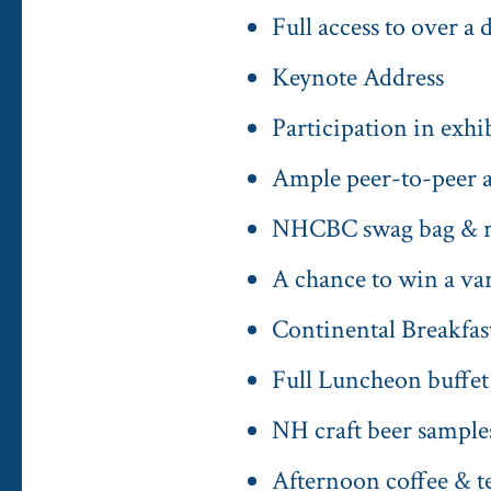
Full access to over a
Keynote Address
Participation in exh
Ample peer-to-peer a
NHCBC swag bag & raf
A chance to win a vari
Continental Breakfast
Full Luncheon buffet
NH craft beer samples
Afternoon coffee & te