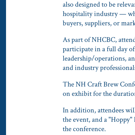
also designed to be relev
hospitality industry — wh
buyers, suppliers, or mar
As part of NHCBC, attendee
participate in a full day 
leadership/operations, an
and industry professional
The NH Craft Brew Confer
on exhibit for the duratio
In addition, attendees wi
the event, and a "Hoppy" 
the conference.