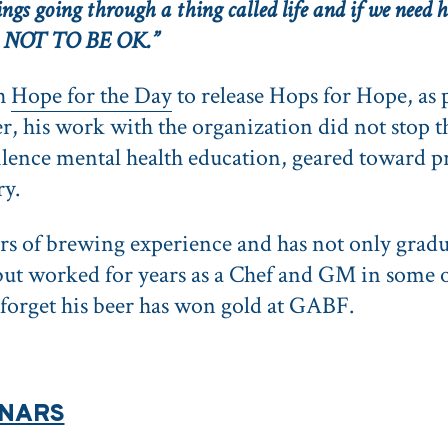
gs going through a thing called life and if we need he
OK NOT TO BE OK.”
th
Hope for the Day
to release Hops for Hope, as 
 his work with the organization did not stop the
Silence mental health education, geared toward p
ry.
ars of brewing experience and has not only grad
but worked for years as a Chef and GM in some o
ot forget his beer has won gold at GABF.
INARS