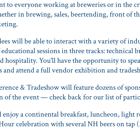
ant to everyone working at breweries or in the c
ether in brewing, sales, beertending, front of th
keting.
s will be able to interact with a variety of indu
of educational sessions in three tracks: technical 
d hospitality. You'll have the opportunity to spe
s and attend a full vendor exhibition and trades
ence & Tradeshow will feature dozens of spons
n of the event — check back for our list of part
ll enjoy a continental breakfast, luncheon, light
Hour celebration with several NH beers on tap (