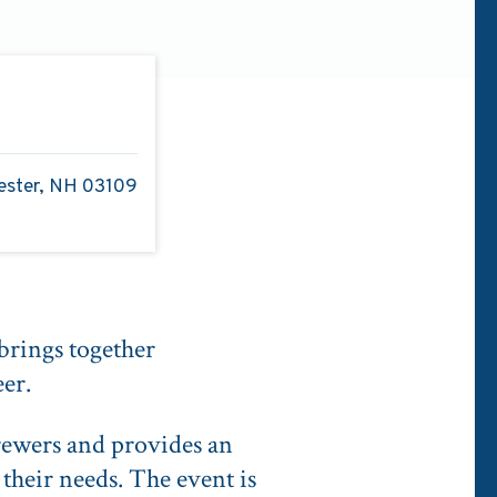
ester, NH 03109
rings together
eer.
rewers and provides an
their needs. The event is