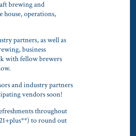
raft brewing and
e house, operations,
stry partners, as well as
brewing, business
ak with fellow brewers
how.
ors and industry partners
icipating vendors soon!
 refreshments throughout
21+plus**) to round out